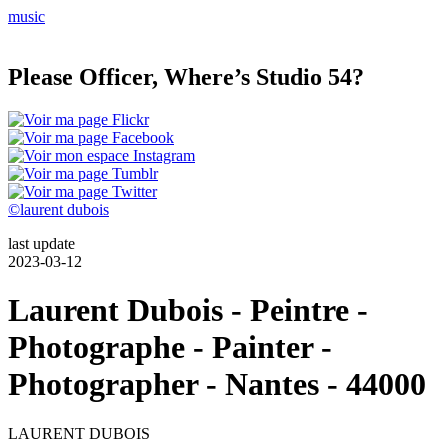
music
Please Officer, Where’s Studio 54?
©laurent dubois
last update
2023-03-12
Laurent Dubois - Peintre -
Photographe - Painter -
Photographer - Nantes - 44000
LAURENT
DUBOIS