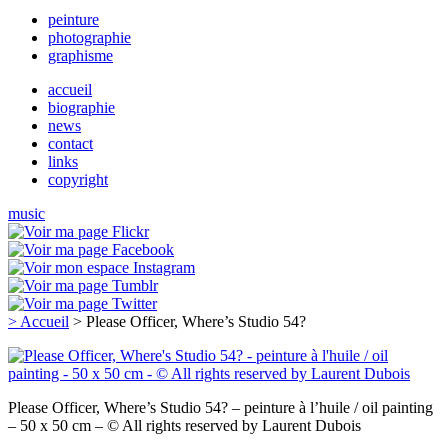
peinture
photographie
graphisme
accueil
biographie
news
contact
links
copyright
music
> Accueil
> Please Officer, Where’s Studio 54?
Please Officer, Where’s Studio 54? – peinture à l’huile / oil painting
– 50 x 50 cm – © All rights reserved by Laurent Dubois