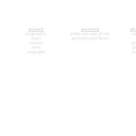
accueil
peinture
ph
biographie
american way of life
ic
news
portraits and faces
contact
sc
links
p
copyright
é