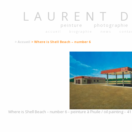
LAURENT
peinture
photographie
accueil
biographie
news
conta
> Accueil
> Where is Shell Beach – number 6
Where is Shell Beach – number 6 – peinture à l’huile / oil painting – 4