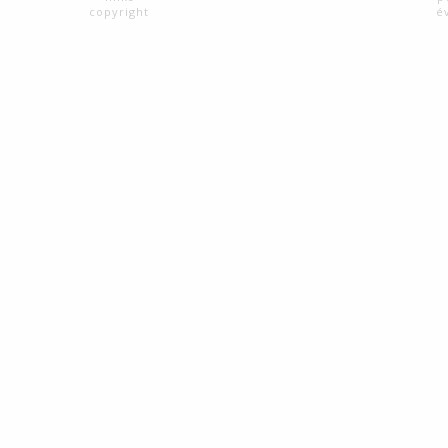
copyright
é