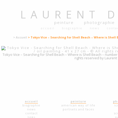
LAURENT
peinture
photographie
accueil
biographie
news
conta
> Accueil
> Tokyo Vice – Searching for Shell Beach – Where is Shell 
Tokyo Vice – Searching for Shell Beach – Where is Shell Beach – number 7 – 
rights reserved by Laurent
accueil
peinture
ph
biographie
american way of life
ic
news
portraits and faces
contact
sc
links
p