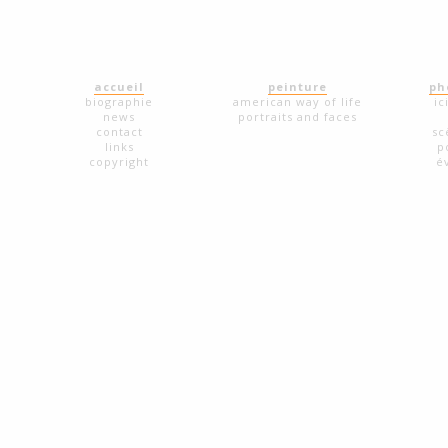
accueil
peinture
ph
biographie
american way of life
ic
news
portraits and faces
contact
sc
links
p
copyright
é