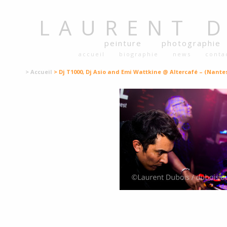
LAURENT
peinture
photographie
accueil
biographie
news
conta
> Accueil
> Dj T1000, Dj Asio and Emi Wattkine @ Altercafé – (Nantes