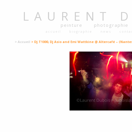
LAURENT
peinture
photographie
accueil
biographie
news
conta
> Accueil
> Dj T1000, Dj Asio and Emi Wattkine @ Altercafé – (Nantes