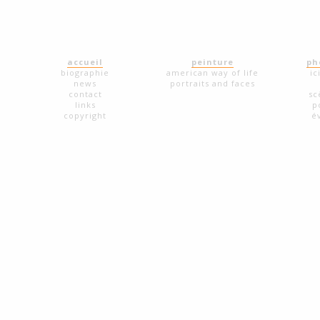
accueil
peinture
ph
biographie
american way of life
ic
news
portraits and faces
contact
sc
links
p
copyright
é