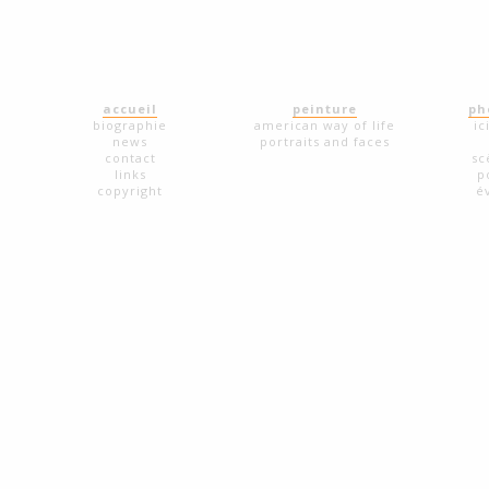
accueil
peinture
ph
biographie
american way of life
ic
news
portraits and faces
contact
sc
links
p
copyright
é