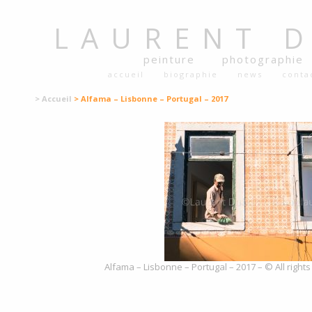
LAURENT
peinture
photographie
accueil
biographie
news
conta
> Accueil
> Alfama – Lisbonne – Portugal – 2017
Alfama – Lisbonne – Portugal – 2017 – © All right