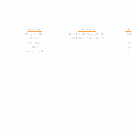
accueil
peinture
ph
biographie
american way of life
ic
news
portraits and faces
contact
sc
links
p
copyright
é