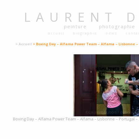
LAURENT
peinture
photographie
accueil
biographie
news
conta
> Accueil
> Boxing Day – Alfama Power Team – Alfama – Lisbonne – 
Boxing Day – Alfama Power Team – Alfama – Lisbonne – Portugal – 2