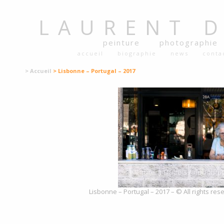
LAURENT
peinture
photographie
accueil
biographie
news
conta
> Accueil
> Lisbonne – Portugal – 2017
Lisbonne – Portugal – 2017 – © All rights re