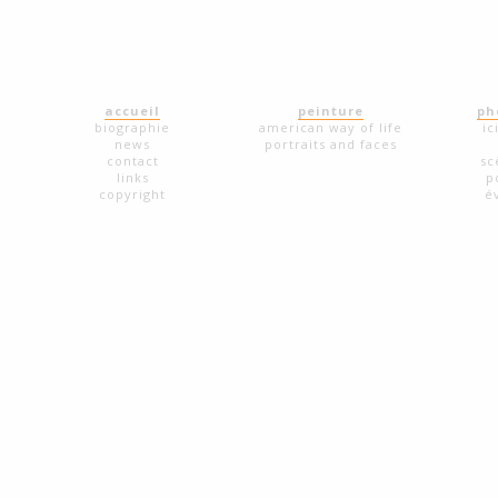
accueil
peinture
ph
biographie
american way of life
ic
news
portraits and faces
contact
sc
links
p
copyright
é