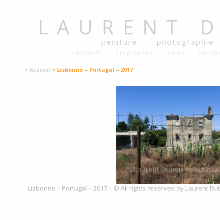
LAURENT
peinture
photographie
accueil
biographie
news
conta
> Accueil
> Lisbonne – Portugal – 2017
Lisbonne – Portugal – 2017 – © All rights reserved by Laurent Du