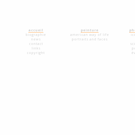
accueil
peinture
ph
biographie
american way of life
ic
news
portraits and faces
contact
sc
links
p
copyright
é