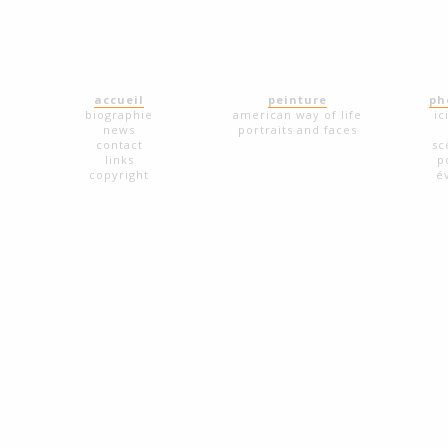
accueil
peinture
ph
biographie
american way of life
ic
news
portraits and faces
contact
sc
links
p
copyright
é