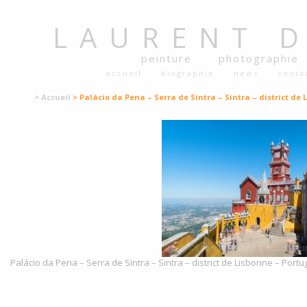
LAURENT
peinture
photographie
accueil
biographie
news
conta
> Accueil
> Palácio da Pena – Serra de Sintra – Sintra – district de 
Palácio da Pena – Serra de Sintra – Sintra – district de Lisbonne – Portu