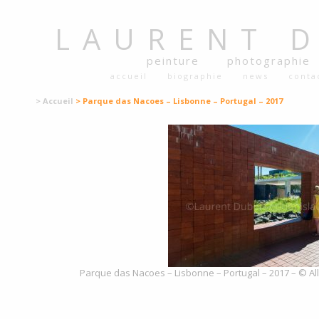
LAURENT
peinture
photographie
accueil
biographie
news
conta
> Accueil
> Parque das Nacoes – Lisbonne – Portugal – 2017
Parque das Nacoes – Lisbonne – Portugal – 2017 – © All