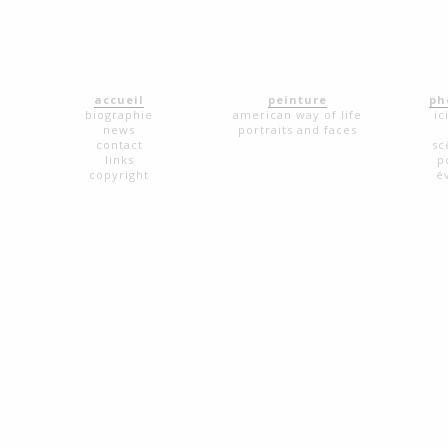
accueil
peinture
ph
biographie
american way of life
ic
news
portraits and faces
contact
sc
links
p
copyright
é