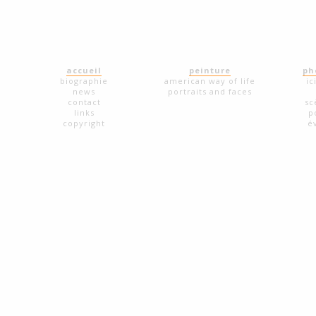
accueil
peinture
ph
biographie
american way of life
ic
news
portraits and faces
contact
sc
links
p
copyright
é