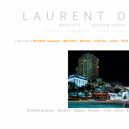
LAURENT
peinture
photographie
accueil
biographie
news
conta
> Accueil
> Brickell avenue – Brickell – Miami – Floride – USA – 2014
Brickell avenue – Brickell – Miami – Floride – USA – 2014 – 