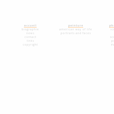
accueil
peinture
ph
biographie
american way of life
ic
news
portraits and faces
contact
sc
links
p
copyright
é