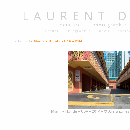
LAURENT
peinture
photographie
accueil
biographie
news
conta
> Accueil
> Miami – Floride – USA – 2014
Miami – Floride – USA – 2014 – © All rights r