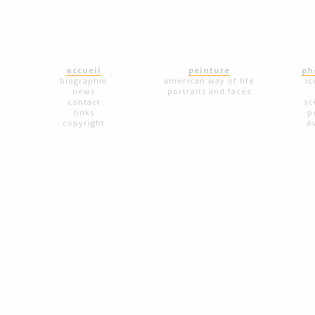
accueil
peinture
ph
biographie
american way of life
ic
news
portraits and faces
contact
sc
links
p
copyright
é