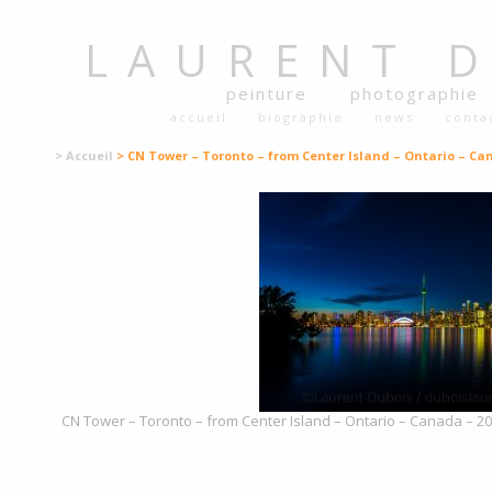
LAURENT
peinture
photographie
accueil
biographie
news
conta
> Accueil
> CN Tower – Toronto – from Center Island – Ontario – Ca
CN Tower – Toronto – from Center Island – Ontario – Canada – 201