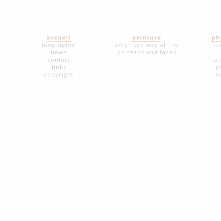
accueil
peinture
ph
biographie
american way of life
ic
news
portraits and faces
contact
sc
links
p
copyright
é