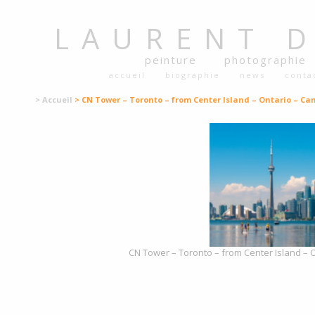
LAURENT
peinture
photographie
accueil
biographie
news
conta
> Accueil
> CN Tower – Toronto – from Center Island – Ontario – Ca
CN Tower – Toronto – from Center Island – 