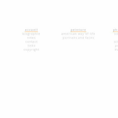
accueil
peinture
ph
biographie
american way of life
ic
news
portraits and faces
contact
sc
links
p
copyright
é