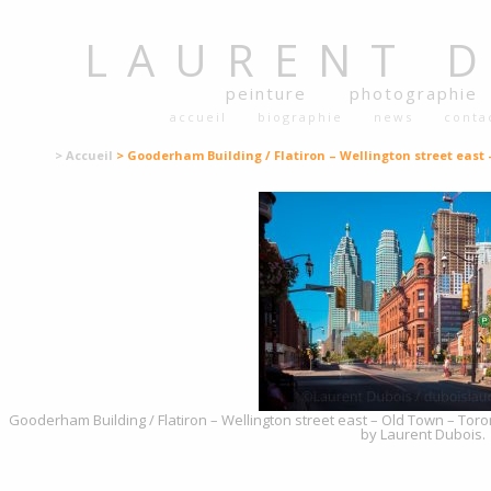
LAURENT
peinture
photographie
accueil
biographie
news
conta
> Accueil
> Gooderham Building / Flatiron – Wellington street east
Gooderham Building / Flatiron – Wellington street east – Old Town – Toro
by Laurent Dubois.