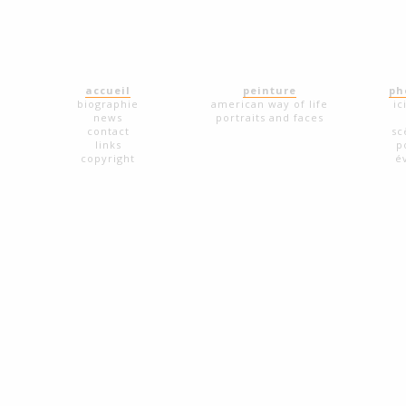
accueil
peinture
ph
biographie
american way of life
ic
news
portraits and faces
contact
sc
links
p
copyright
é