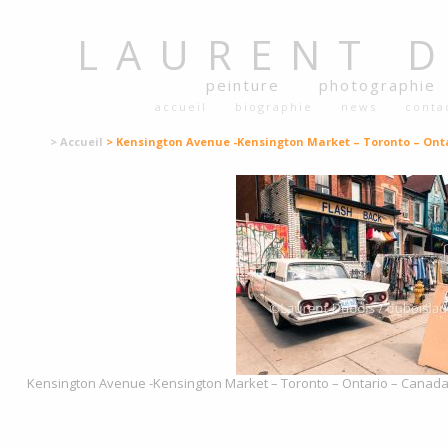
LAURENT
peinture
photographie
accueil
biographie
news
conta
> Accueil
> Kensington Avenue -Kensington Market – Toronto – Ont
Kensington Avenue -Kensington Market – Toronto – Ontario – Canada –