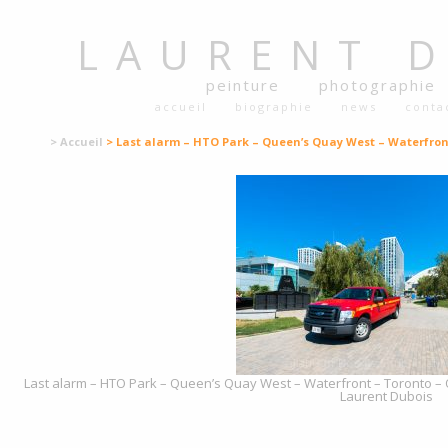
LAURENT
peinture
photographie
accueil
biographie
news
conta
> Accueil
> Last alarm – HTO Park – Queen’s Quay West – Waterfron
Last alarm – HTO Park – Queen’s Quay West – Waterfront – Toronto – O
Laurent Dubois