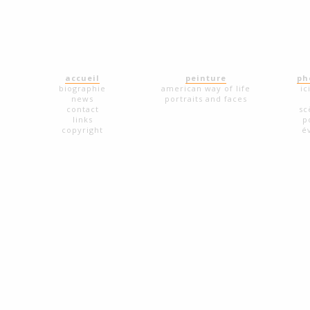
accueil
peinture
ph
biographie
american way of life
ic
news
portraits and faces
contact
sc
links
p
copyright
é