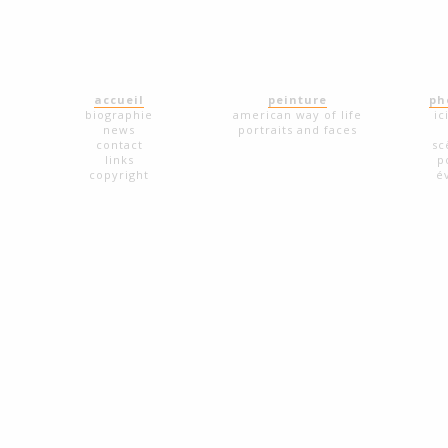
accueil
peinture
ph
biographie
american way of life
ic
news
portraits and faces
contact
sc
links
p
copyright
é