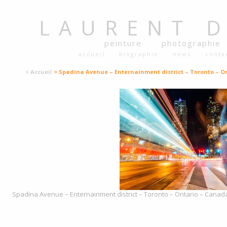
LAURENT
peinture
photographie
accueil
biographie
news
conta
> Accueil
> Spadina Avenue – Enternainment district – Toronto – On
Spadina Avenue – Enternainment district – Toronto – Ontario – Canada 