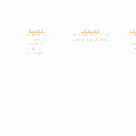
accueil
peinture
ph
biographie
american way of life
ic
news
portraits and faces
contact
sc
links
p
copyright
é