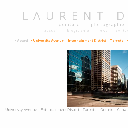
LAURENT
peinture
photographie
accueil
biographie
news
conta
> Accueil
> University Avenue – Enternainment District – Toronto – 
University Avenue – Enternainment District – Toronto – Ontario – Canad