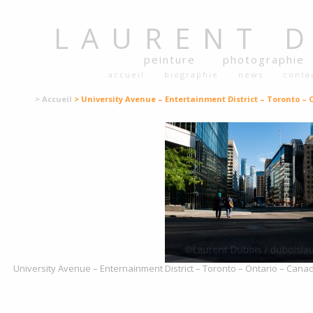
LAURENT
peinture
photographie
accueil
biographie
news
conta
> Accueil
> University Avenue – Entertainment District – Toronto – 
University Avenue – Enternainment District – Toronto – Ontario – Canad