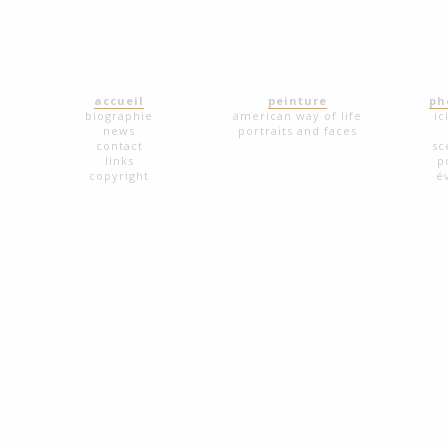
accueil
peinture
ph
biographie
american way of life
ic
news
portraits and faces
contact
sc
links
p
copyright
é