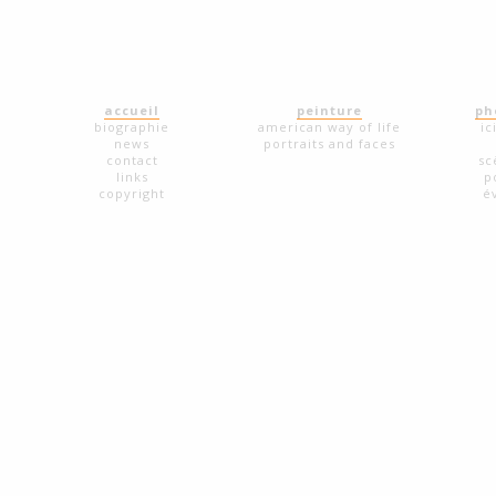
accueil
peinture
ph
biographie
american way of life
ic
news
portraits and faces
contact
sc
links
p
copyright
é