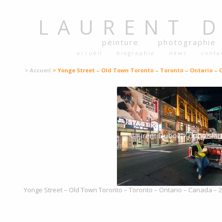
LAURENT
peinture
photographie
accueil
biographie
news
conta
> Accueil
> Yonge Street – Old Town Toronto – Toronto – Ontario –
Yonge Street – Old Town Toronto – Toronto – Ontario – Canada – 20